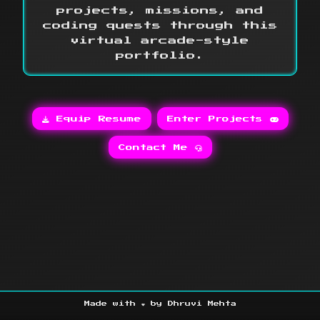
projects, missions, and
coding quests through this
virtual arcade-style
portfolio.
Equip Resume
Enter Projects
Contact Me
Made with ❤️ by Dhruvi Mehta