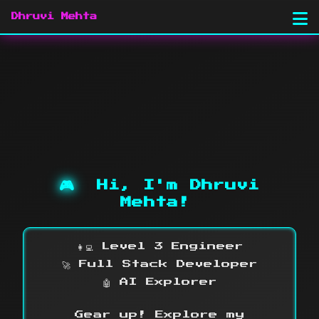
Dhruvi Mehta
🎮
Hi, I'm Dhruvi
Mehta!
👩‍💻 Level 3 Engineer
🚀 Full Stack Developer
🤖 AI Explorer
Gear up! Explore my